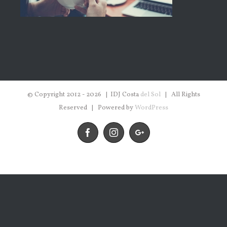
© Copyright 2012 -
2026 | IDJ Costa
del Sol
| All Rights
Reserved | Powered by
WordPress
Facebook
Instagram
Google+