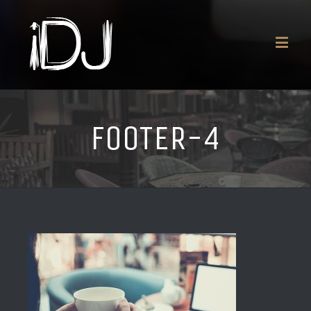
FOOTER-4